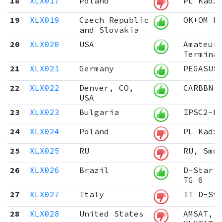
18
XLX017
Poland
PL Kadz
19
XLX019
Czech Republic
OK+OM D
and Slovakia
20
XLX020
USA
Amateur
Termina
21
XLX021
Germany
PEGASUS
22
XLX022
Denver, CO,
CARBBN 
USA
23
XLX023
Bulgaria
IPSC2-B
24
XLX024
Poland
PL Kadz
25
XLX025
RU
RU, Smo
26
XLX026
Brazil
D-Star 
TG 6
27
XLX027
Italy
IT D-St
28
XLX028
United States
AMSAT, 