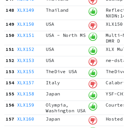
148
XLX149
Thailand
Reflect
NXDN:14
149
XLX150
USA
XLX150
150
XLX151
USA - North MS
Multi-M
DMR D
151
XLX152
USA
XLX Mul
152
XLX153
USA
ne-dsta
153
XLX155
TheDive USA
TheDive
154
XLX157
Italy
Calabri
155
XLX158
Japan
YSF-CHI
156
XLX159
Olympia,
Courtes
Washington USA
157
XLX160
Japan
Hosted 