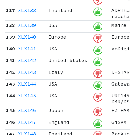
137
XLX138
Thailand
ADRThai
reached
138
XLX139
USA
Maine X
139
XLX140
Europe
Europea
140
XLX141
USA
VaDigit
141
XLX142
United States
142
XLX143
Italy
D-STAR 
143
XLX144
USA
Gateway
144
XLX145
USA
URF145 
DMR/DST
145
XLX146
Japan
FZ HAM 
146
XLX147
England
G4SKM A
147
XLX148
Thailand
Backup 