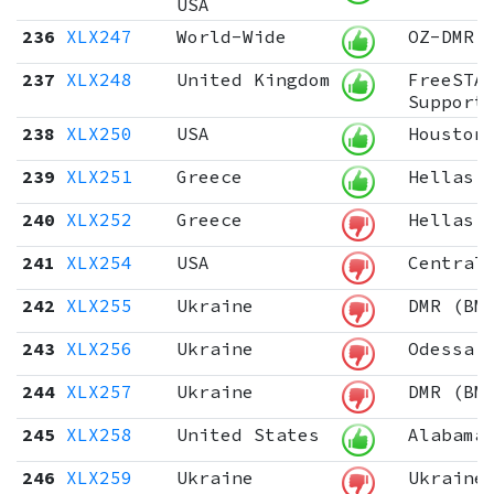
USA
236
XLX247
World-Wide
OZ-DMR 
237
XLX248
United Kingdom
FreeSTA
Support
238
XLX250
USA
Houston
239
XLX251
Greece
Hellas 
240
XLX252
Greece
Hellas 
241
XLX254
USA
Central
242
XLX255
Ukraine
DMR (BM
243
XLX256
Ukraine
Odessa 
244
XLX257
Ukraine
DMR (BM
245
XLX258
United States
Alabama
246
XLX259
Ukraine
Ukraine