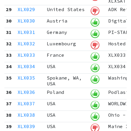
XLXSAT,
29
XLX029
United States
ADK Ref
30
XLX030
Austria
Digital
31
XLX031
Germany
PI-STAR
32
XLX032
Luxembourg
Hosted 
33
XLX033
France
XLX033 
34
XLX034
USA
XLX034 
35
XLX035
Spokane, WA,
Washing
USA
36
XLX036
Poland
Podlasi
37
XLX037
USA
WORLDWI
38
XLX038
USA
Ohio - 
39
XLX039
USA
Maine X