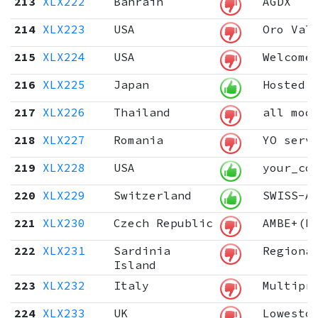
213
XLX222
Bahrain
AGDX
214
XLX223
USA
Oro Val
215
XLX224
USA
Welcome
216
XLX225
Japan
Hosted 
217
XLX226
Thailand
all mod
218
XLX227
Romania
YO serv
219
XLX228
USA
your_co
220
XLX229
Switzerland
SWISS-A
221
XLX230
Czech Republic
AMBE+(D
222
XLX231
Sardinia
Regiona
Island
223
XLX232
Italy
Multipr
224
XLX233
UK
Lowesto