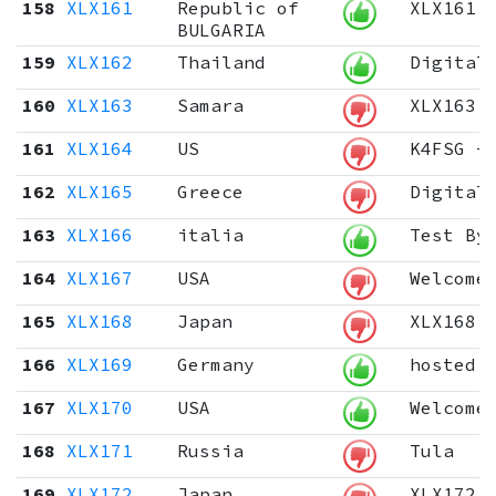
158
XLX161
Republic of
XLX161 
BULGARIA
159
XLX162
Thailand
Digital
160
XLX163
Samara
XLX163 
161
XLX164
US
K4FSG -
162
XLX165
Greece
Digital
163
XLX166
italia
Test By
164
XLX167
USA
Welcome
165
XLX168
Japan
XLX168 
166
XLX169
Germany
hosted 
167
XLX170
USA
Welcome
168
XLX171
Russia
Tula
169
XLX172
Japan
XLX172 