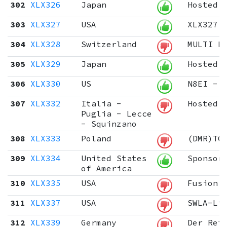
302
XLX326
Japan
Hosted 
303
XLX327
USA
XLX327 
304
XLX328
Switzerland
MULTI P
305
XLX329
Japan
Hosted 
306
XLX330
US
N8EI - 
307
XLX332
Italia -
Hosted 
Puglia - Lecce
- Squinzano
308
XLX333
Poland
(DMR)TG
309
XLX334
United States
Sponsor
of America
310
XLX335
USA
Fusion 
311
XLX337
USA
SWLA-Li
312
XLX339
Germany
Der Ref