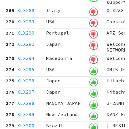
support
269
XLX288
Italy
XLX288 
270
XLX289
USA
Coastal
271
XLX290
Portugal
APZ Ser
272
XLX291
Japan
Welcome
NETWORK
273
XLX294
Macedonia
Welcome
274
XLX295
USA
OMIK Di
275
XLX296
Japan
Hitachi
276
XLX297
Japan
Hitachi
277
XLX298
NAGOYA JAPAN
JF2ANH 
278
XLX299
New Zealand
DVNZ Gr
279
XLX300
Brazil
| RESTR