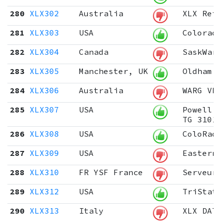
280
XLX302
Australia
XLX Ref
281
XLX303
USA
Colorad
282
XLX304
Canada
SaskWar
283
XLX305
Manchester, UK
Oldham 
284
XLX306
Australia
WARG VK
285
XLX307
USA
Powell 
TG 3101
286
XLX308
USA
ColoRad
287
XLX309
USA
Eastern
288
XLX310
FR YSF France
Serveur
289
XLX312
USA
TriStat
290
XLX313
Italy
XLX DAT