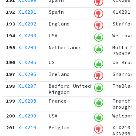
191
XLX200
Spain
XLX200 
192
XLX201
Spain
XLX201 
193
XLX202
England
Staffor
194
XLX203
USA
We Love
195
XLX204
Netherlands
Multi M
PAØROB
196
XLX205
US
US Brow
197
XLX206
Ireland
Shannon
198
XLX207
Bedford United
TheBlac
Kingdom
199
XLX208
France
French 
brought
200
XLX209
USA
Welcome
201
XLX210
Belgium
XLX210 
ADN2061