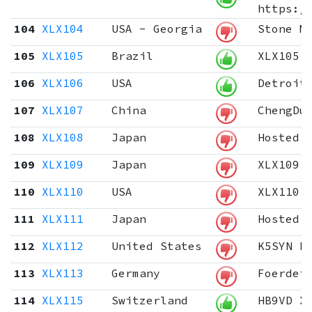
https:/
104
XLX104
USA - Georgia
Stone M
105
XLX105
Brazil
XLX105 
106
XLX106
USA
Detroit
107
XLX107
China
ChengDu
108
XLX108
Japan
Hosted 
109
XLX109
Japan
XLX109 
110
XLX110
USA
XLX110
111
XLX111
Japan
Hosted 
112
XLX112
United States
K5SYN D
113
XLX113
Germany
Foerdef
114
XLX115
Switzerland
HB9VD X