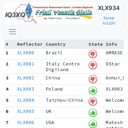
XLX934
Sysop
IV3JDV
#
Reflector
Country
State
Info
1
XLX000
Brazil
AMRASE 
2
XLX001
Italy Centro
DStar <
Digiland
3
XLX002
China
Anhui_W
4
XLX003
Poland
XLX003 
5
XLX004
Taizhou-China
Welcome
6
XLX005
UK
Welcome
7
XLX006
USA
Mateshi