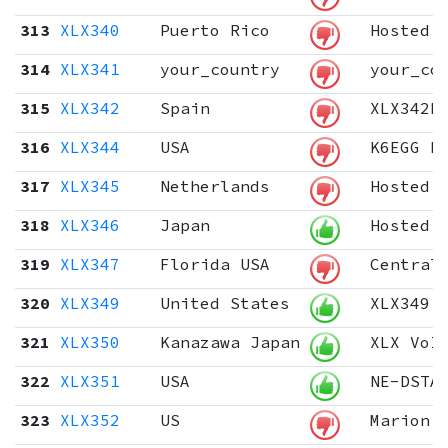
313
XLX340
Puerto Rico
Hosted 
314
XLX341
your_country
your_co
315
XLX342
Spain
XLX342D
316
XLX344
USA
K6EGG L
317
XLX345
Netherlands
Hosted 
318
XLX346
Japan
Hosted 
319
XLX347
Florida USA
Central
320
XLX349
United States
XLX349 
321
XLX350
Kanazawa Japan
XLX VoI
322
XLX351
USA
NE-DSTA
323
XLX352
US
Marion 