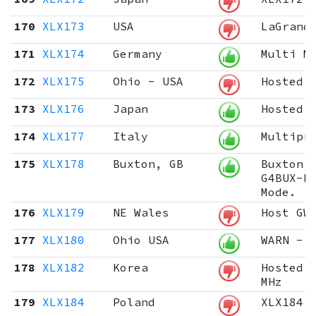
170
XLX173
USA
LaGrand
171
XLX174
Germany
Multi M
172
XLX175
Ohio - USA
Hosted 
173
XLX176
Japan
Hosted 
174
XLX177
Italy
Multipr
175
XLX178
Buxton, GB
Buxton 
G4BUX-L
Mode.
176
XLX179
NE Wales
Host GW
177
XLX180
Ohio USA
WARN - 
178
XLX182
Korea
Hosted 
MHz
179
XLX184
Poland
XLX184 