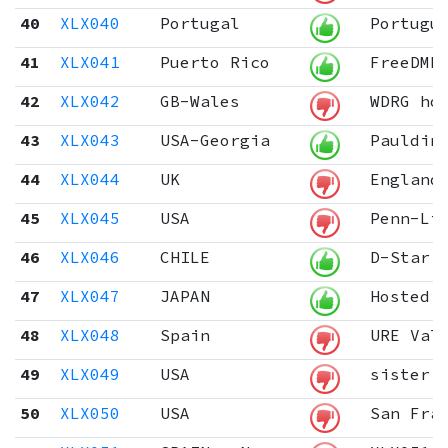
40
XLX040
Portugal
Portugu
41
XLX041
Puerto Rico
FreeDMR
42
XLX042
GB-Wales
WDRG ho
43
XLX043
USA-Georgia
Pauldin
44
XLX044
UK
England
45
XLX045
USA
Penn-Li
46
XLX046
CHILE
D-Star 
47
XLX047
JAPAN
Hosted 
48
XLX048
Spain
URE Val
49
XLX049
USA
sister 
50
XLX050
USA
San Fra