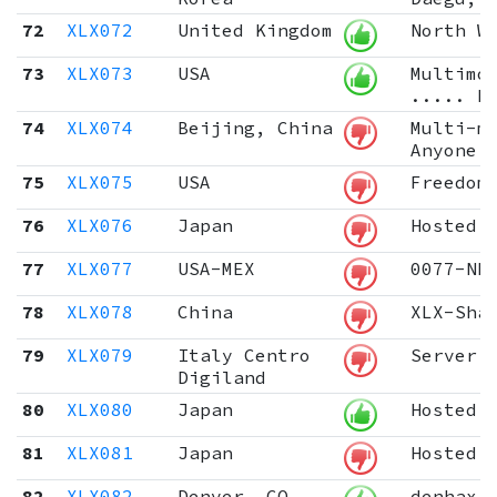
72
XLX072
United Kingdom
North W
73
XLX073
USA
Multimo
..... E
74
XLX074
Beijing, China
Multi-m
Anyone 
75
XLX075
USA
Freedom
76
XLX076
Japan
Hosted 
77
XLX077
USA-MEX
0077-NE
78
XLX078
China
XLX-Sha
79
XLX079
Italy Centro
Server 
Digiland
80
XLX080
Japan
Hosted 
81
XLX081
Japan
Hosted 
82
XLX082
Denver, CO,
denhax 