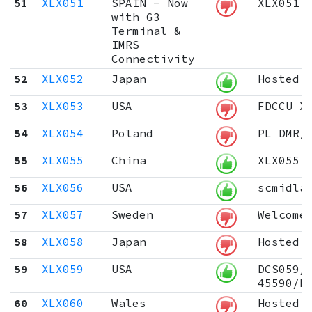
51
XLX051
SPAIN - Now
XLX051 
with G3
Terminal &
IMRS
Connectivity
52
XLX052
Japan
Hosted 
53
XLX053
USA
FDCCU X
54
XLX054
Poland
PL DMR/
55
XLX055
China
XLX055 
56
XLX056
USA
scmidla
57
XLX057
Sweden
Welcome
58
XLX058
Japan
Hosted 
59
XLX059
USA
DCS059/
45590/H
60
XLX060
Wales
Hosted 