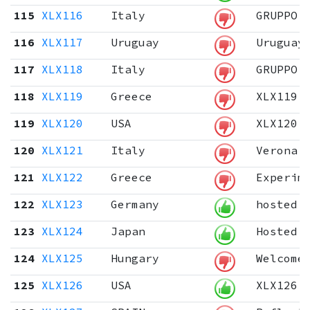
115
XLX116
Italy
GRUPPO 
116
XLX117
Uruguay
Uruguay
117
XLX118
Italy
GRUPPO 
118
XLX119
Greece
XLX119 
119
XLX120
USA
XLX120.
120
XLX121
Italy
Verona 
121
XLX122
Greece
Experim
122
XLX123
Germany
hosted 
123
XLX124
Japan
Hosted 
124
XLX125
Hungary
Welcome
125
XLX126
USA
XLX126 