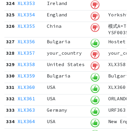
324
XLX353
Ireland
325
XLX354
England
Yorkshi
326
XLX355
China
模式A=TG
YSF003
327
XLX356
Bulgaria
Hostet 
328
XLX357
your_country
your_co
329
XLX358
United States
XLX358 
330
XLX359
Bulgaria
Bulgari
331
XLX360
USA
XLX360 
332
XLX361
USA
ORLANDO
333
XLX363
Germany
URF363 
334
XLX364
USA
New Eng