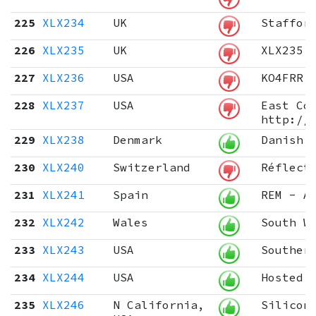
225
XLX234
UK
Staffor
226
XLX235
UK
XLX235
227
XLX236
USA
KO4FRR 
228
XLX237
USA
East Co
http://
229
XLX238
Denmark
Danish 
230
XLX240
Switzerland
Réflect
231
XLX241
Spain
REM - A
232
XLX242
Wales
South W
233
XLX243
USA
Souther
234
XLX244
USA
Hosted 
235
XLX246
N California,
Silicon