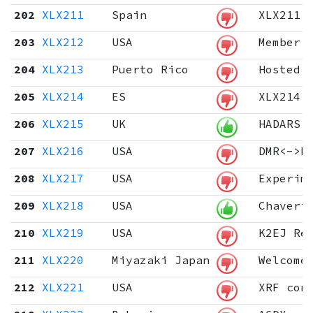
202
XLX211
Spain
XLX211 
203
XLX212
USA
Member 
204
XLX213
Puerto Rico
Hosted 
205
XLX214
ES
XLX214 
206
XLX215
UK
HADARS 
207
XLX216
USA
DMR<->D
208
XLX217
USA
Experim
209
XLX218
USA
Chaveri
210
XLX219
USA
K2EJ Re
211
XLX220
Miyazaki Japan
Welcome
212
XLX221
USA
XRF con