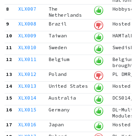
nations
8
XLX007
The
Hobbysc
Netherlands
9
XLX008
Brazil
Hosted 
10
XLX009
Taiwan
HAMTalk
11
XLX010
Sweden
Swedish
12
XLX011
Belgium
Belgium
brought
13
XLX012
Poland
PL DMR/
14
XLX013
United States
Hosted 
15
XLX014
Australia
DCS014/
16
XLX015
Germany
DL-Mult
Modules
17
XLX016
Japan
Hosted 