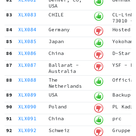
USA
83
XLX083
CHILE
CL-Link
73010 -
84
XLX084
Germany
Hosted 
85
XLX085
Japan
Yokoham
86
XLX086
China
D-Star 
87
XLX087
Ballarat -
YSF - D
Australia
88
XLX088
The
Officia
Netherlands
89
XLX089
USA
Backup,
90
XLX090
Poland
PL Kadz
91
XLX091
China
prc
92
XLX092
Schweiz
Gruppe 