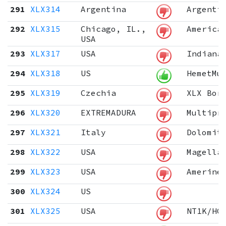
291
XLX314
Argentina
Argenti
292
XLX315
Chicago, IL.,
America
USA
293
XLX317
USA
Indiana
294
XLX318
US
HemetMu
295
XLX319
Czechia
XLX Bor
296
XLX320
EXTREMADURA
Multipr
297
XLX321
Italy
Dolomit
298
XLX322
USA
Magella
299
XLX323
USA
Amerine
300
XLX324
US
301
XLX325
USA
NT1K/HC