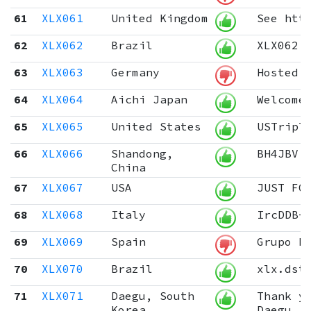
61
XLX061
United Kingdom
See htt
62
XLX062
Brazil
XLX062 
63
XLX063
Germany
Hosted 
64
XLX064
Aichi Japan
Welcome
65
XLX065
United States
USTripl
66
XLX066
Shandong,
BH4JBV'
China
67
XLX067
USA
JUST FO
68
XLX068
Italy
IrcDDB-
69
XLX069
Spain
Grupo E
70
XLX070
Brazil
xlx.dst
71
XLX071
Daegu, South
Thank y
Korea
Daegu, 