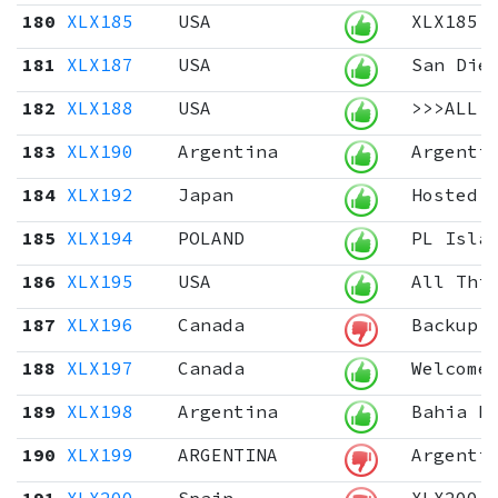
180
XLX185
USA
XLX185 
181
XLX187
USA
San Die
182
XLX188
USA
>>>ALL 
183
XLX190
Argentina
Argenti
184
XLX192
Japan
Hosted 
185
XLX194
POLAND
PL Isla
186
XLX195
USA
All Thi
187
XLX196
Canada
Backup 
188
XLX197
Canada
Welcome
189
XLX198
Argentina
Bahia B
190
XLX199
ARGENTINA
Argenti