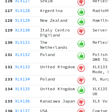
126
XLX127
SPAIN
Reflect
127
XLX128
Argentina
RadioHU
128
XLX129
New Zealand
Hamilto
129
XLX130
Italy Centro
Server 
Digiland
130
XLX131
The
Reflect
Netherlands
131
XLX132
Poland
Polish 
DMR TG2
132
XLX133
United Kingdom
XLX133 
Mode, D
133
XLX134
Poland
PL Kurp
134
XLX135
United Kingdom
XLX135 
UK
135
XLX136
Kanazawa Japan
XLX VoI
136
XLX137
USA
Coming 