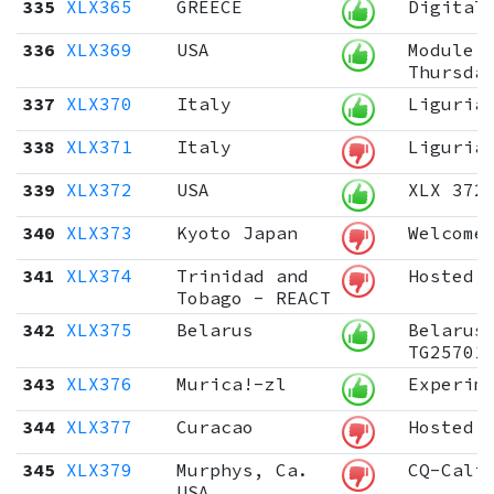
335
XLX365
GREECE
Digital
336
XLX369
USA
Module 
Thursda
337
XLX370
Italy
Liguria
338
XLX371
Italy
Liguria
339
XLX372
USA
XLX 372
340
XLX373
Kyoto Japan
Welcome
341
XLX374
Trinidad and
Hosted 
Tobago - REACT
342
XLX375
Belarus
Belarus
TG25701
343
XLX376
Murica!-zl
Experim
344
XLX377
Curacao
Hosted 
345
XLX379
Murphys, Ca.
CQ-Cali
USA