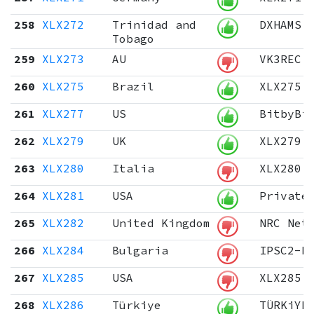
258
XLX272
Trinidad and
DXHAMS 
Tobago
259
XLX273
AU
VK3REC 
260
XLX275
Brazil
XLX275 
261
XLX277
US
BitbyBi
262
XLX279
UK
XLX279 
263
XLX280
Italia
XLX280 
264
XLX281
USA
Private
265
XLX282
United Kingdom
NRC Net
266
XLX284
Bulgaria
IPSC2-B
267
XLX285
USA
XLX285 
268
XLX286
Türkiye
TÜRKiYE