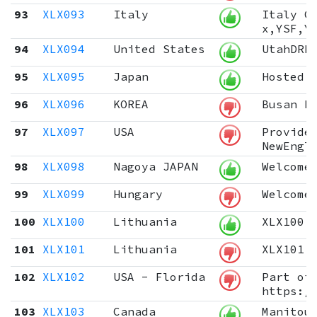
93
XLX093
Italy
Italy C
x,YSF,Y
94
XLX094
United States
UtahDRN
95
XLX095
Japan
Hosted 
96
XLX096
KOREA
Busan D
97
XLX097
USA
Provide
NewEngl
98
XLX098
Nagoya JAPAN
Welcome
99
XLX099
Hungary
Welcome
100
XLX100
Lithuania
XLX100 
101
XLX101
Lithuania
XLX101 
102
XLX102
USA - Florida
Part of
https:/
103
XLX103
Canada
Manitou