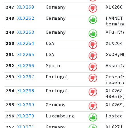
247
XLX260
Germany
XLX260|
248
XLX262
Germany
HAMNET 
termina
249
XLX263
Germany
AFu-Kie
250
XLX264
USA
XLX264:
251
XLX265
USA
SWOH,NK
252
XLX266
Spain
Associa
253
XLX267
Portugal
Cascais
repeate
254
XLX268
Portugal
XLX268 
4005(E)
255
XLX269
Germany
XLX269/
256
XLX270
Luxembourg
Hosted 
257
XLX271
Germany
XLX271 